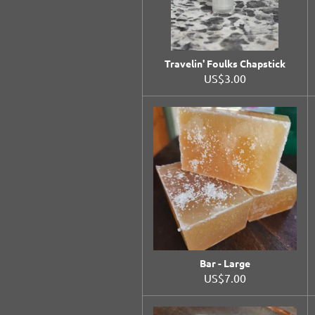
Travelin' Foulks Chapstick
US$3.00
Bar - Large
US$7.00