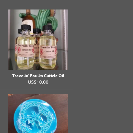
Travelin' Foulks Cuticle Oil
US$10.00