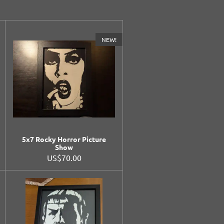
NEW!
5x7 Rocky Horror Picture
Show
US$70.00