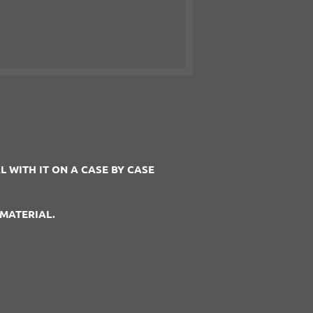
 WITH IT ON A CASE BY CASE
MATERIAL.