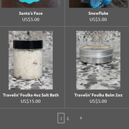
Santa's Face
Snowflake
US$5.00
US$5.00
Travelin' Foulks 4oz Salt Bath
Travelin' Foulks Balm 2oz
US$15.00
US$5.00
1
2