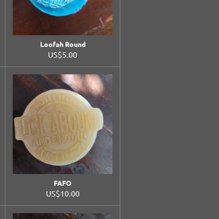
Loofah Round
US$5.00
FAFO
US$10.00