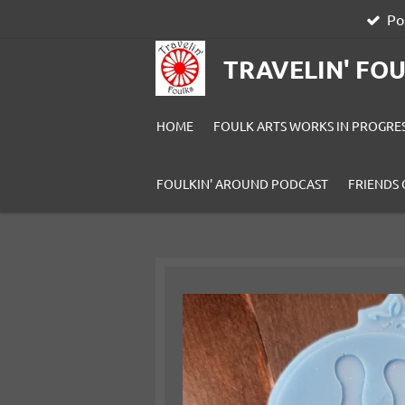
Po
Skip
to
TRAVELIN' FO
main
content
HOME
FOULK ARTS WORKS IN PROGRE
FOULKIN' AROUND PODCAST
FRIENDS 