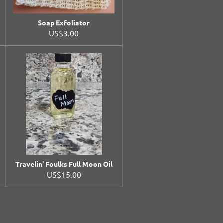
Soap Exfoliator
US$3.00
Travelin' Foulks Full Moon Oil
US$15.00