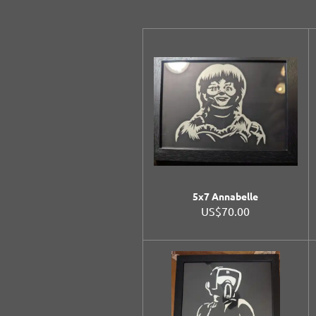
5x7 Annabelle
US$70.00