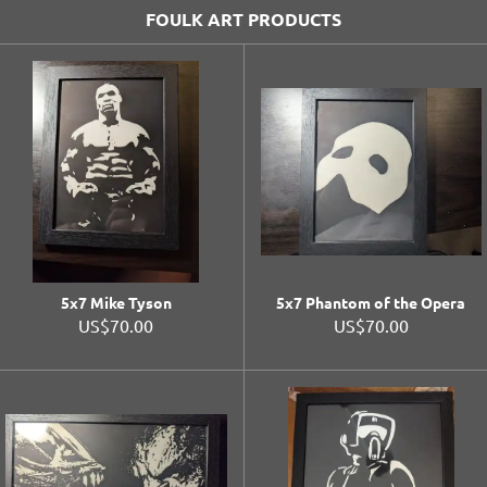
FOULK ART PRODUCTS
5x7 Mike Tyson
5x7 Phantom of the Opera
US$70.00
US$70.00