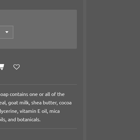
oap contains one or all of the
al, goat milk, shea butter, cocoa
lycerine, vitamin E oil, mica
ils, and botanicals.