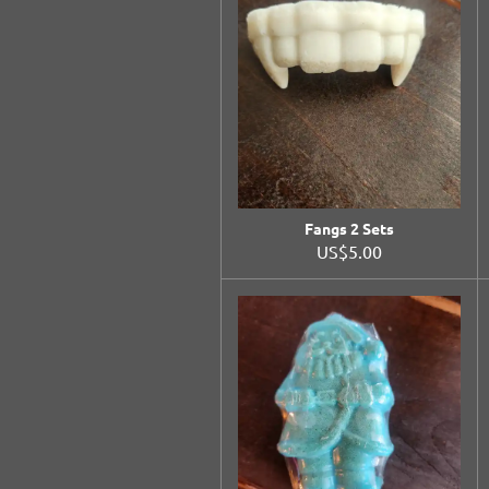
Fangs 2 Sets
US$5.00