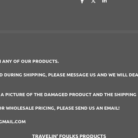
S
S
S
h
h
h
a
a
a
r
r
r
e
e
e
 ANY OF OUR PRODUCTS.
DURING SHIPPING, PLEASE MESSAGE US AND WE WILL DEAL
 A PICTURE OF THE DAMAGED PRODUCT AND THE SHIPPING 
OR WHOLESALE PRICING, PLEASE SEND US AN EMAIL!
GMAIL.COM
TRAVELIN' FOULKS PRODUCTS