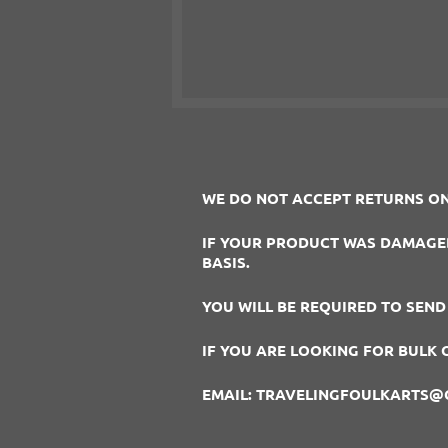
WE DO NOT ACCEPT RETURNS ON
IF YOUR PRODUCT WAS DAMAGED 
BASIS.
YOU WILL BE REQUIRED TO SEND
IF YOU ARE LOOKING FOR BULK 
EMAIL: TRAVELINGFOULKARTS@