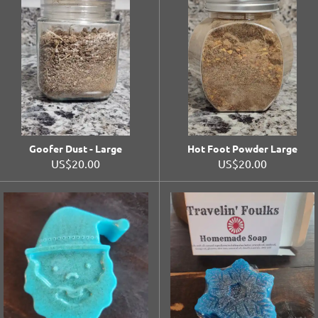
Goofer Dust - Large
Hot Foot Powder Large
US$20.00
US$20.00