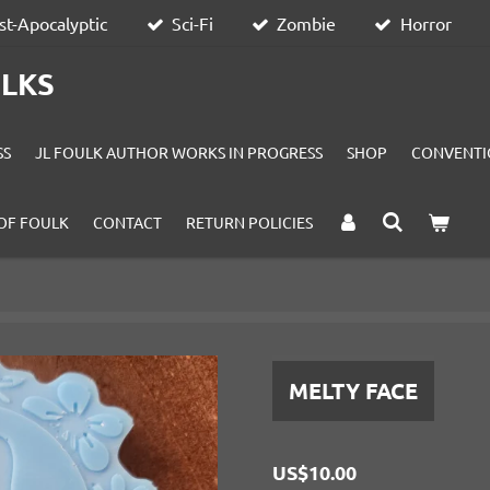
st-Apocalyptic
Sci-Fi
Zombie
Horror
ULKS
SS
JL FOULK AUTHOR WORKS IN PROGRESS
SHOP
CONVENTI
OF FOULK
CONTACT
RETURN POLICIES
MELTY FACE
US$10.00