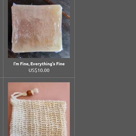
I'm Fine, Everything's Fine
US$10.00