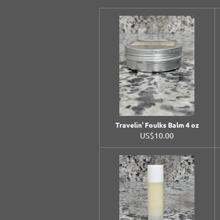
Travelin' Foulks Balm 4 oz
US$10.00