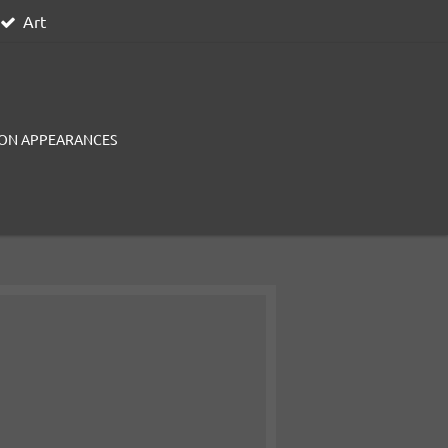
Art
ON APPEARANCES