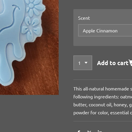
Scent
Add to cart
This all-natural homemade s
following ingredients: oatme
butter, coconut oil, honey, g
powder for color, essential o