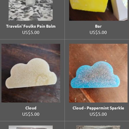
Travelin' Foulks Pain Balm
Bar
US$5.00
US$5.00
Cloud
Cloud - Peppermint Sparkle
US$5.00
US$5.00