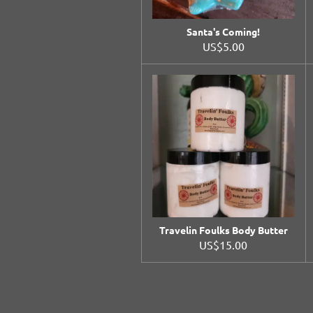
Santa's Coming!
US$5.00
Travelin Foulks Body Butter
US$15.00