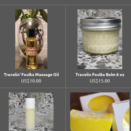
Travelin' Foulks Massage Oil
Travelin Foulks Balm 6 oz
US$10.00
US$15.00