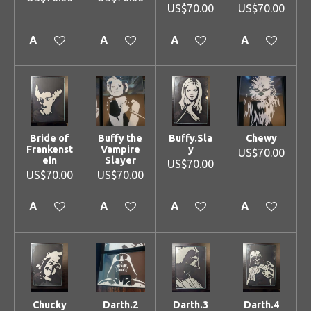
US$70.00
US$70.00
Add to cart
Add to cart
Add to cart
Add to cart
Bride of
Buffy the
Buffy.Sla
Chewy
Frankenst
Vampire
y
US$70.00
ein
Slayer
US$70.00
US$70.00
US$70.00
Add to cart
Add to cart
Add to cart
Add to cart
Chucky
Darth.2
Darth.3
Darth.4