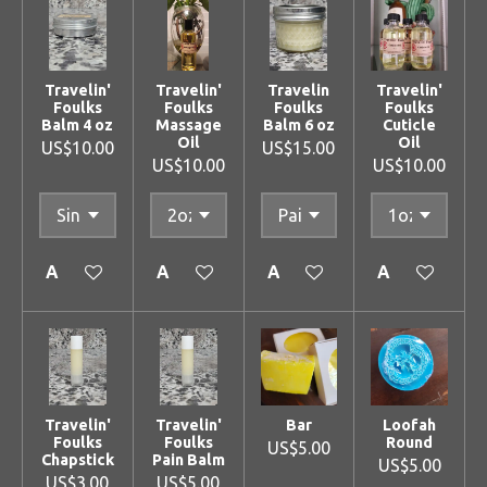
Travelin'
Travelin'
Travelin
Travelin'
Foulks
Foulks
Foulks
Foulks
Balm 4 oz
Massage
Balm 6 oz
Cuticle
Oil
Oil
US$10.00
US$15.00
US$10.00
US$10.00
Add to cart
Add to cart
Add to cart
Add to cart
Travelin'
Travelin'
Bar
Loofah
Foulks
Foulks
Round
US$5.00
Chapstick
Pain Balm
US$5.00
US$3.00
US$5.00