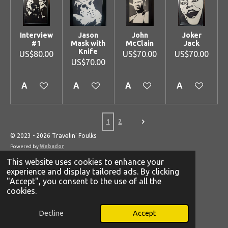
Interview
Jason
John
Joker
#1
Mask with
McClain
Jack
Knife
US$80.00
US$70.00
US$70.00
US$70.00
Add to cart
Add to cart
Add to cart
Add to cart
1
2
© 2023 - 2026 Travelin' Foulks
Powered by
Webador
This website uses cookies to enhance your
experience and display tailored ads. By clicking
"Accept", you consent to the use of all the
cookies.
Decline
Accept