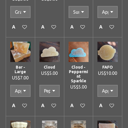
Add to cart
Add to cart
Add to cart
Add to cart
Bar -
Cloud
Cloud -
FAFO
Large
Peppermi
US$5.00
US$10.00
nt
US$7.00
Sparkle
US$5.00
Add to cart
Add to cart
Add to cart
Add to cart