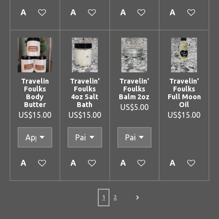
Add to cart
Add to cart
Add to cart
Add to cart
Travelin
Travelin'
Travelin'
Travelin'
Foulks
Foulks
Foulks
Foulks
Body
4oz Salt
Balm 2oz
Full Moon
Butter
Bath
Oil
US$5.00
US$15.00
US$15.00
US$15.00
Add to cart
Add to cart
Add to cart
Add to cart
1
2