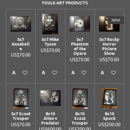
FOULK ART PRODUCTS
NEW!
5x7
5x7 Mike
5x7
5x7 Rocky
Annabell
Tyson
Phantom
Horror
e
of the
Picture
US$70.00
Opera
Show
US$70.00
US$70.00
US$70.00
Add to cart
Add to cart
Add to cart
Add to cart
5x7 Scout
8x10
8x10
8x10
Trooper
Alien v
Scout
Spock
Predator
Trooper
US$70.00
US$200.00
US$600.00
US$200.00