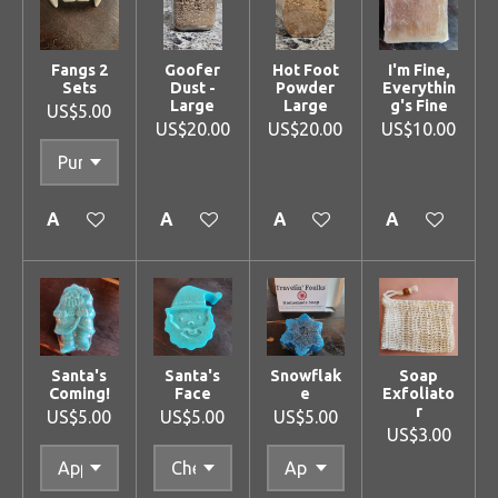
Fangs 2
Goofer
Hot Foot
I'm Fine,
Sets
Dust -
Powder
Everythin
Large
Large
g's Fine
US$5.00
US$20.00
US$20.00
US$10.00
Add to cart
Add to cart
Add to cart
Add to cart
Santa's
Santa's
Snowflak
Soap
Coming!
Face
e
Exfoliato
r
US$5.00
US$5.00
US$5.00
US$3.00