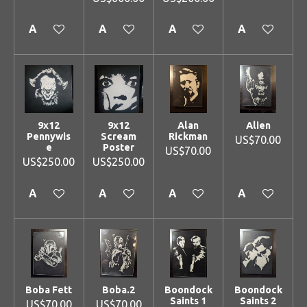
Add to cart
Add to cart
Add to cart
Add to cart
9x12
9x12
Alan
Alien
Pennywis
Scream
Rickman
US$70.00
e
Poster
US$70.00
US$250.00
US$250.00
Add to cart
Add to cart
Add to cart
Add to cart
Boba Fett
Boba.2
Boondock
Boondock
Saints 1
Saints 2
US$70.00
US$70.00