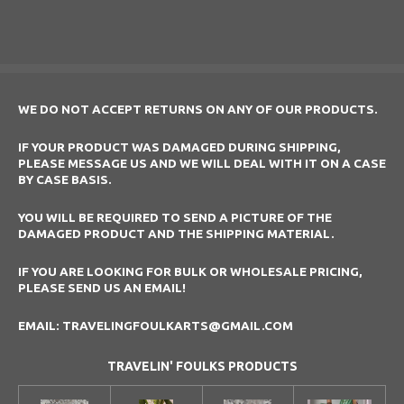
a
a
a
a
r
r
r
r
e
e
e
e
WE DO NOT ACCEPT RETURNS ON ANY OF OUR PRODUCTS.
IF YOUR PRODUCT WAS DAMAGED DURING SHIPPING,
PLEASE MESSAGE US AND WE WILL DEAL WITH IT ON A CASE
BY CASE BASIS.
YOU WILL BE REQUIRED TO SEND A PICTURE OF THE
DAMAGED PRODUCT AND THE SHIPPING MATERIAL.
IF YOU ARE LOOKING FOR BULK OR WHOLESALE PRICING,
PLEASE SEND US AN EMAIL!
EMAIL: TRAVELINGFOULKARTS@GMAIL.COM
TRAVELIN' FOULKS PRODUCTS