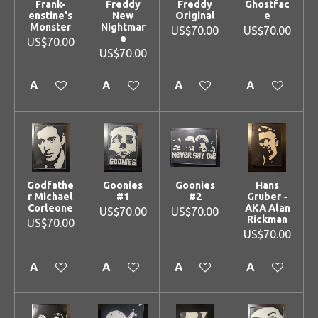
Frank-
Freddy
Freddy
Ghostfac
enstine's
New
Original
e
Monster
Nightmar
US$70.00
US$70.00
e
US$70.00
US$70.00
Add to cart
Add to cart
Add to cart
Add to cart
Godfathe
Goonies
Goonies
Hans
r Michael
#1
#2
Gruber -
Corleone
AKA Alan
US$70.00
US$70.00
Rickman
US$70.00
US$70.00
Add to cart
Add to cart
Add to cart
Add to cart