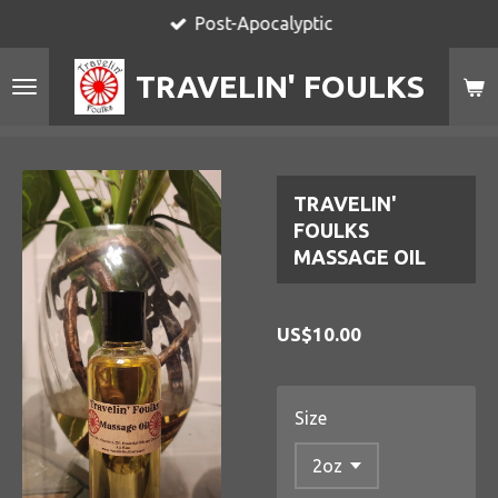
Post-Apocalyptic
Skip
to
TRAVELIN' FOULKS
main
content
TRAVELIN'
FOULKS
MASSAGE OIL
US$10.00
Size