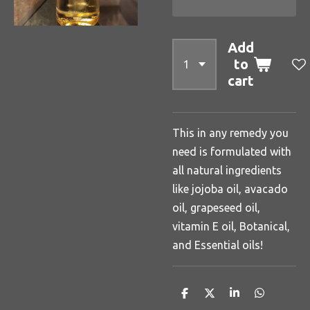
Add
to
cart
This in any remedy you
need is formulated with
all natural ingredients
like jojoba oil, avacado
oil, grapeseed oil,
vitamin E oil, Botanical,
and Essential oils!
S
S
S
S
h
h
h
h