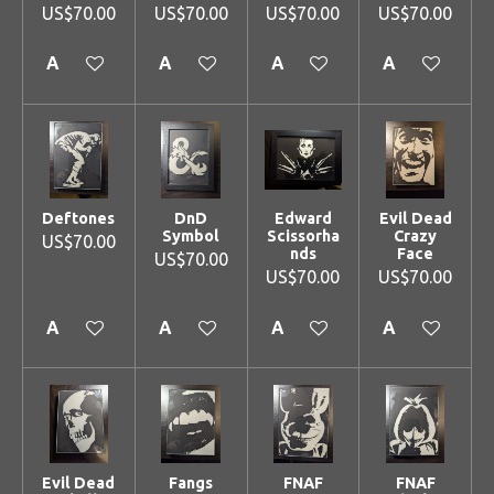
US$70.00
US$70.00
US$70.00
US$70.00
Add to cart
Add to cart
Add to cart
Add to cart
Deftones
DnD
Edward
Evil Dead
Symbol
Scissorha
Crazy
US$70.00
nds
Face
US$70.00
US$70.00
US$70.00
Add to cart
Add to cart
Add to cart
Add to cart
Evil Dead
Fangs
FNAF
FNAF