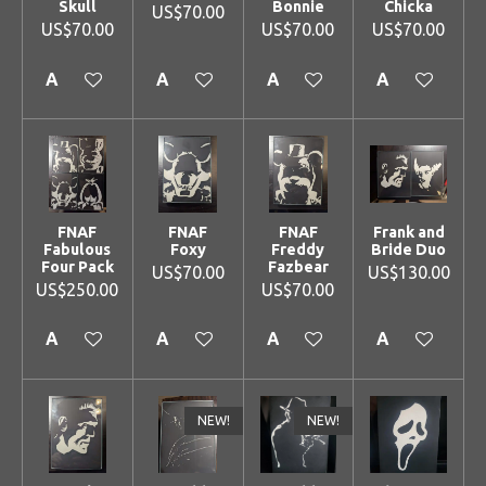
Skull
Bonnie
Chicka
US$70.00
US$70.00
US$70.00
US$70.00
Add to cart
Add to cart
Add to cart
Add to cart
FNAF
FNAF
FNAF
Frank and
Fabulous
Foxy
Freddy
Bride Duo
Four Pack
Fazbear
US$70.00
US$130.00
US$250.00
US$70.00
Add to cart
Add to cart
Add to cart
Add to cart
NEW!
NEW!