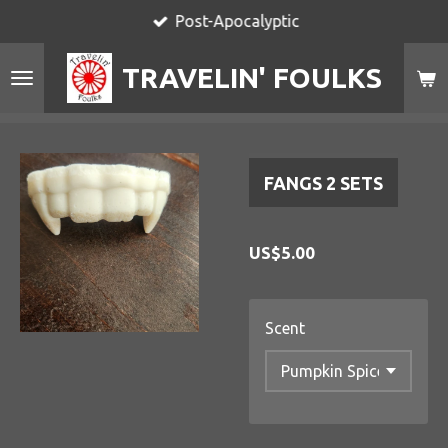
Post-Apocalyptic
Skip
to
TRAVELIN' FOULKS
main
content
FANGS 2 SETS
US$5.00
Scent