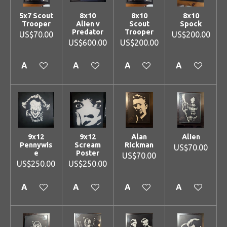
5x7 Scout
8x10
8x10
8x10
Trooper
Alien v
Scout
Spock
Predator
Trooper
US$70.00
US$200.00
US$600.00
US$200.00
Add to cart
Add to cart
Add to cart
Add to cart
9x12
9x12
Alan
Alien
Pennywis
Scream
Rickman
US$70.00
e
Poster
US$70.00
US$250.00
US$250.00
Add to cart
Add to cart
Add to cart
Add to cart