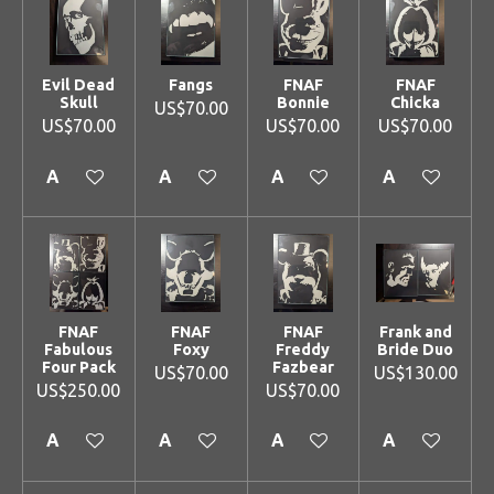
Evil Dead
Fangs
FNAF
FNAF
Skull
Bonnie
Chicka
US$70.00
US$70.00
US$70.00
US$70.00
Add to cart
Add to cart
Add to cart
Add to cart
FNAF
FNAF
FNAF
Frank and
Fabulous
Foxy
Freddy
Bride Duo
Four Pack
Fazbear
US$70.00
US$130.00
US$250.00
US$70.00
Add to cart
Add to cart
Add to cart
Add to cart