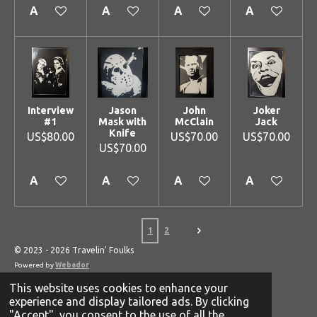
Add to cart
Add to cart
Add to cart
Add to cart
Interview
Jason
John
Joker
#1
Mask with
McClain
Jack
Knife
US$80.00
US$70.00
US$70.00
US$70.00
Add to cart
Add to cart
Add to cart
Add to cart
1
2
© 2023 - 2026 Travelin' Foulks
Powered by
Webador
This website uses cookies to enhance your
experience and display tailored ads. By clicking
"Accept", you consent to the use of all the