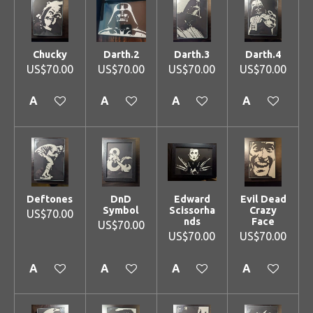
Chucky
Darth.2
Darth.3
Darth.4
US$70.00
US$70.00
US$70.00
US$70.00
Add to cart
Add to cart
Add to cart
Add to cart
Deftones
DnD
Edward
Evil Dead
Symbol
Scissorha
Crazy
US$70.00
nds
Face
US$70.00
US$70.00
US$70.00
Add to cart
Add to cart
Add to cart
Add to cart