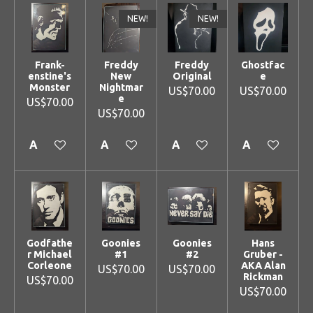
NEW!
NEW!
Frank-
Freddy
Freddy
Ghostfac
enstine's
New
Original
e
Monster
Nightmar
US$70.00
US$70.00
e
US$70.00
US$70.00
Add to cart
Add to cart
Add to cart
Add to cart
Godfathe
Goonies
Goonies
Hans
r Michael
#1
#2
Gruber -
Corleone
AKA Alan
US$70.00
US$70.00
Rickman
US$70.00
US$70.00