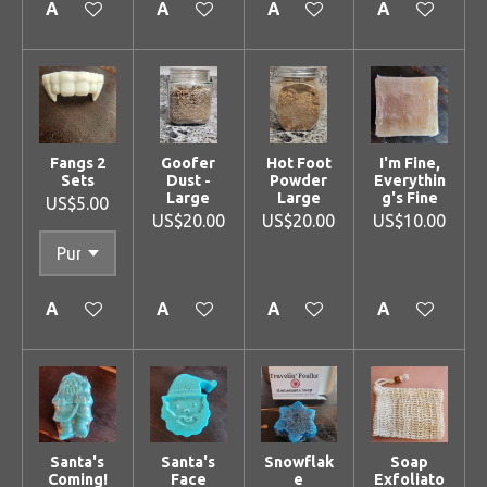
Add to cart
Add to cart
Add to cart
Add to cart
Fangs 2
Goofer
Hot Foot
I'm Fine,
Sets
Dust -
Powder
Everythin
Large
Large
g's Fine
US$5.00
US$20.00
US$20.00
US$10.00
Add to cart
Add to cart
Add to cart
Add to cart
Santa's
Santa's
Snowflak
Soap
Coming!
Face
e
Exfoliato