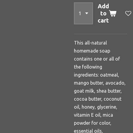
Add
to
cart
This all-natural
homemade soap
contains one or all of
the following
ingredients: oatmeal,
mango butter, avocado,
goat milk, shea butter,
cocoa butter, coconut
oil, honey, glycerine,
vitamin E oil, mica
powder for color,
essential oils,