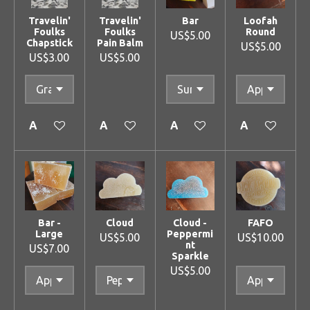
Travelin'
Travelin'
Bar
Loofah
Foulks
Foulks
Round
US$5.00
Chapstick
Pain Balm
US$5.00
US$3.00
US$5.00
Add to cart
Add to cart
Add to cart
Add to cart
Bar -
Cloud
Cloud -
FAFO
Large
Peppermi
US$5.00
US$10.00
nt
US$7.00
Sparkle
US$5.00