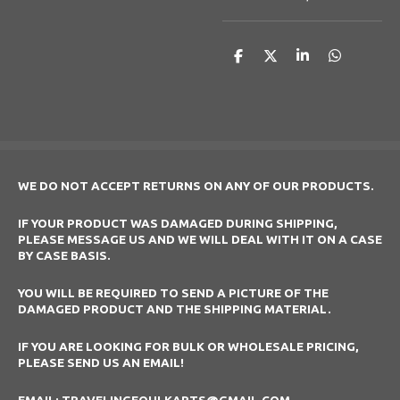
S
S
S
S
h
h
h
h
a
a
a
a
r
r
r
r
e
e
e
e
WE DO NOT ACCEPT RETURNS ON ANY OF OUR PRODUCTS.
IF YOUR PRODUCT WAS DAMAGED DURING SHIPPING,
PLEASE MESSAGE US AND WE WILL DEAL WITH IT ON A CASE
BY CASE BASIS.
YOU WILL BE REQUIRED TO SEND A PICTURE OF THE
DAMAGED PRODUCT AND THE SHIPPING MATERIAL.
IF YOU ARE LOOKING FOR BULK OR WHOLESALE PRICING,
PLEASE SEND US AN EMAIL!
EMAIL: TRAVELINGFOULKARTS@GMAIL.COM