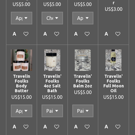
r
US$5.00
US$5.00
US$5.00
US$3.00
Add to cart
Add to cart
Add to cart
Add to cart
Travelin
Travelin'
Travelin'
Travelin'
Foulks
Foulks
Foulks
Foulks
Body
4oz Salt
Balm 2oz
Full Moon
Butter
Bath
Oil
US$5.00
US$15.00
US$15.00
US$15.00
Add to cart
Add to cart
Add to cart
Add to cart