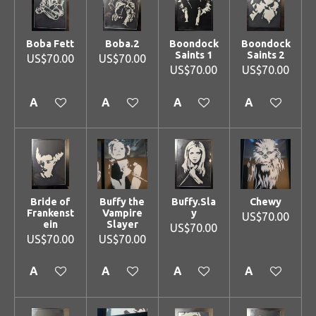
Boba Fett
Boba.2
Boondock
Boondock
Saints 1
Saints 2
US$70.00
US$70.00
US$70.00
US$70.00
Add to cart
Add to cart
Add to cart
Add to cart
Bride of
Buffy the
Buffy.Sla
Chewy
Frankenst
Vampire
y
US$70.00
ein
Slayer
US$70.00
US$70.00
US$70.00
Add to cart
Add to cart
Add to cart
Add to cart