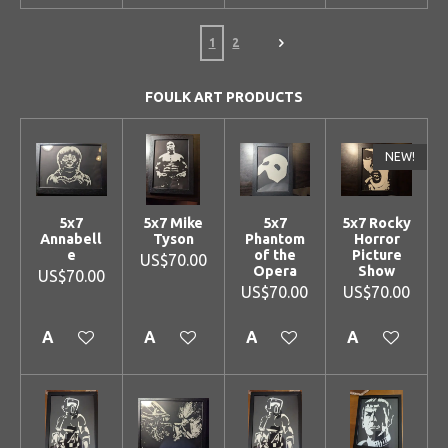
1
2
FOULK ART PRODUCTS
NEW!
5x7
5x7 Mike
5x7
5x7 Rocky
Annabell
Tyson
Phantom
Horror
e
of the
Picture
US$70.00
Opera
Show
US$70.00
US$70.00
US$70.00
Add to cart
Add to cart
Add to cart
Add to cart