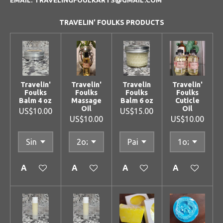
TRAVELIN' FOULKS PRODUCTS
Travelin'
Travelin'
Travelin
Travelin'
Foulks
Foulks
Foulks
Foulks
Balm 4 oz
Massage
Balm 6 oz
Cuticle
Oil
Oil
US$10.00
US$15.00
US$10.00
US$10.00
Add to cart
Add to cart
Add to cart
Add to cart