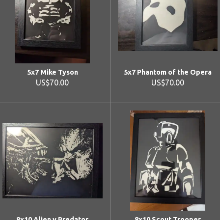
5x7 Mike Tyson
5x7 Phantom of the Opera
US$70.00
US$70.00
8x10 Alien v Predator
8x10 Scout Trooper