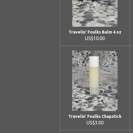
Travelin' Foulks Balm 4 oz
US$10.00
Travelin' Foulks Chapstick
US$3.00