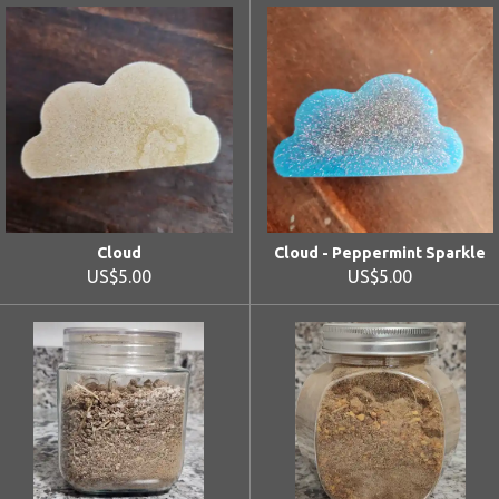
Cloud
Cloud - Peppermint Sparkle
US$5.00
US$5.00