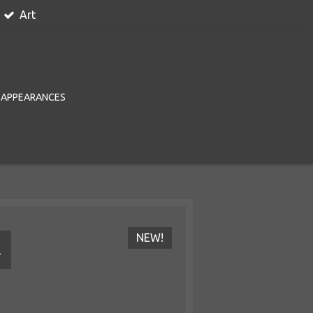
Art
 APPEARANCES
NEW!
L