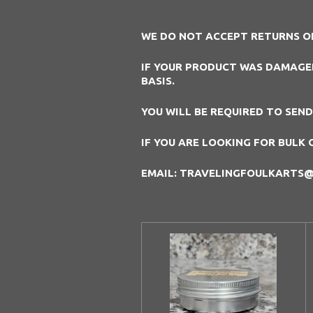
WE DO NOT ACCEPT RETURNS O
IF YOUR PRODUCT WAS DAMAGED 
BASIS.
YOU WILL BE REQUIRED TO SEN
IF YOU ARE LOOKING FOR BULK 
EMAIL: TRAVELINGFOULKARTS