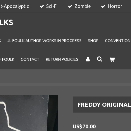
t-Apocalyptic
Sci-Fi
Zombie
Horror
LKS
S
JL FOULK AUTHOR WORKS IN PROGRESS
SHOP
CONVENTION
F FOULK
CONTACT
RETURN POLICIES
FREDDY ORIGINA
US$70.00