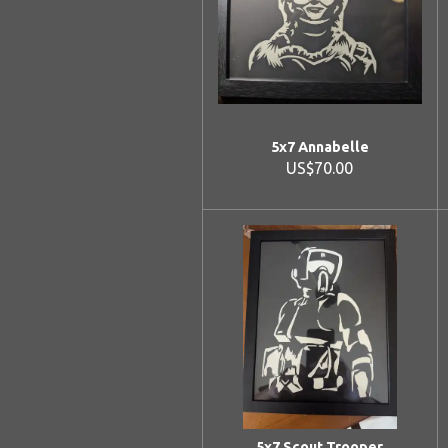
5x7 Annabelle
US$70.00
5x7 Scout Trooper