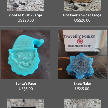
Goofer Dust - Large
Hot Foot Powder Large
US$20.00
US$20.00
Santa's Face
Snowflake
US$5.00
US$5.00