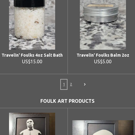
Travelin' Foulks 4oz Salt Bath
Travelin' Foulks Balm 2oz
US$15.00
US$5.00
1
2
FOULK ART PRODUCTS