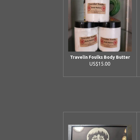
Travelin Foulks Body Butter
US$15.00