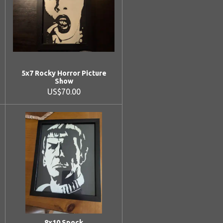
5x7 Rocky Horror Picture
Show
US$70.00
8x10 Spock