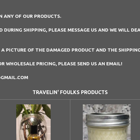
N ANY OF OUR PRODUCTS.
DURING SHIPPING, PLEASE MESSAGE US AND WE WILL DEAL
D A PICTURE OF THE DAMAGED PRODUCT AND THE SHIPPIN
OR WHOLESALE PRICING, PLEASE SEND US AN EMAIL!
@GMAIL.COM
TRAVELIN' FOULKS PRODUCTS