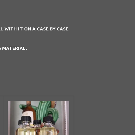
 WITH IT ON A CASE BY CASE
G MATERIAL.