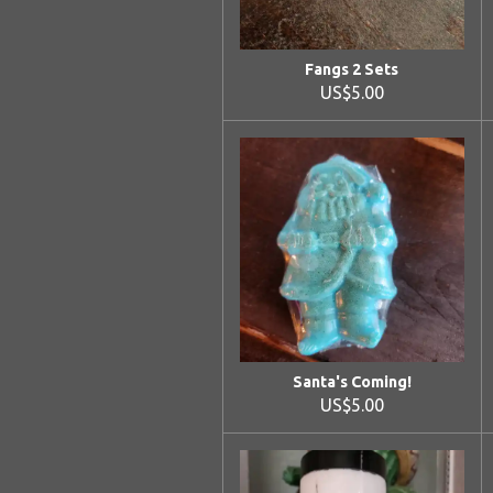
Fangs 2 Sets
US$5.00
Santa's Coming!
US$5.00