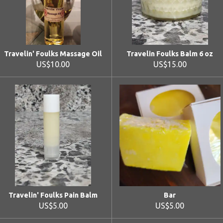
Travelin' Foulks Massage Oil
Travelin Foulks Balm 6 oz
US$10.00
US$15.00
Travelin' Foulks Pain Balm
Bar
US$5.00
US$5.00