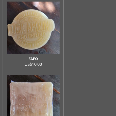
FAFO
US$10.00