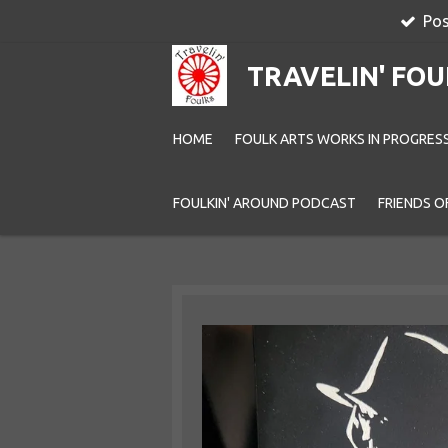
Pos
Skip
to
TRAVELIN' FOU
main
content
HOME
FOULK ARTS WORKS IN PROGRES
FOULKIN' AROUND PODCAST
FRIENDS O