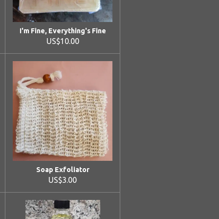
I'm Fine, Everything's Fine
US$10.00
Soap Exfoliator
US$3.00