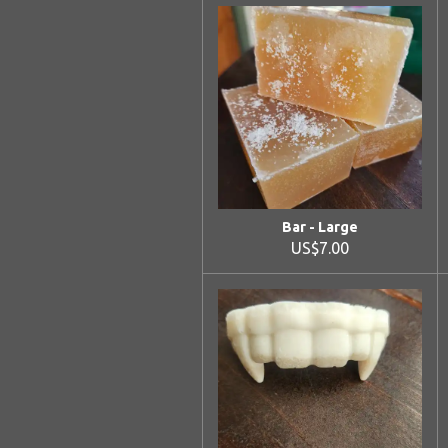
Bar - Large
US$7.00