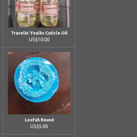
Travelin' Foulks Cuticle Oil
US$10.00
Loofah Round
US$5.00