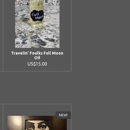
Travelin' Foulks Full Moon
Oil
US$15.00
NEW!