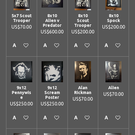
5x7 Scout
8x10
8x10
8x10
Trooper
Alien v
Scout
Spock
Predator
Trooper
US$70.00
US$200.00
US$600.00
US$200.00
Add to cart
Add to cart
Add to cart
Add to cart
9x12
9x12
Alan
Alien
Pennywis
Scream
Rickman
US$70.00
e
Poster
US$70.00
US$250.00
US$250.00
Add to cart
Add to cart
Add to cart
Add to cart