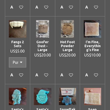
Add to cart
Add to cart
Add to cart
Add to cart
Fangs 2
Goofer
Hot Foot
I'm Fine,
Sets
Dust -
Powder
Everythin
Large
Large
g's Fine
US$5.00
US$20.00
US$20.00
US$10.00
Add to cart
Add to cart
Add to cart
Add to cart
Santa's
Santa's
Snowflak
Soap