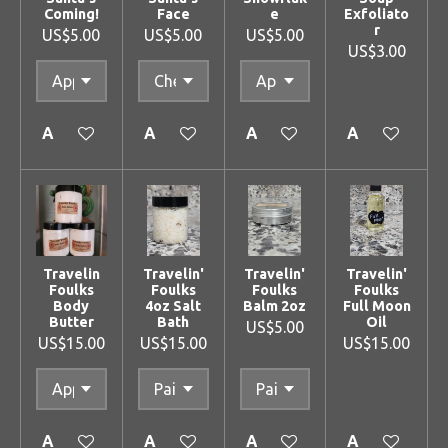
Coming!
Face
e
Exfoliato
r
US$5.00
US$5.00
US$5.00
US$3.00
Add to cart
Add to cart
Add to cart
Add to cart
Travelin
Travelin'
Travelin'
Travelin'
Foulks
Foulks
Foulks
Foulks
Body
4oz Salt
Balm 2oz
Full Moon
Butter
Bath
Oil
US$5.00
US$15.00
US$15.00
US$15.00
Add to cart
Add to cart
Add to cart
Add to cart