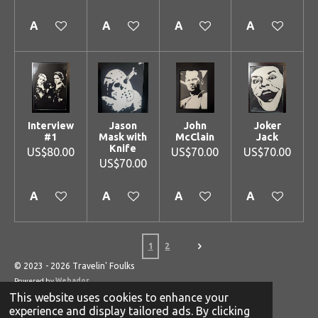
Add to cart
Add to cart
Add to cart
Add to cart
Interview
Jason
John
Joker
#1
Mask with
McClain
Jack
Knife
US$80.00
US$70.00
US$70.00
US$70.00
Add to cart
Add to cart
Add to cart
Add to cart
1
2
© 2023 - 2026 Travelin' Foulks
Powered by
Webador
This website uses cookies to enhance your
experience and display tailored ads. By clicking