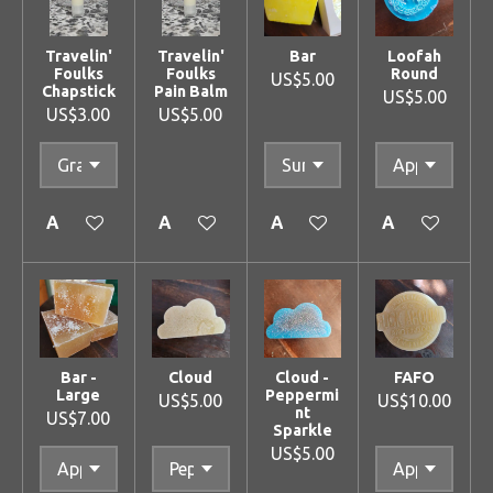
Travelin'
Travelin'
Bar
Loofah
Foulks
Foulks
Round
US$5.00
Chapstick
Pain Balm
US$5.00
US$3.00
US$5.00
Add to cart
Add to cart
Add to cart
Add to cart
Bar -
Cloud
Cloud -
FAFO
Large
Peppermi
US$5.00
US$10.00
nt
US$7.00
Sparkle
US$5.00