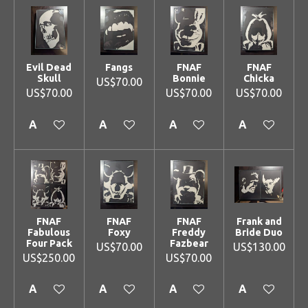
Evil Dead
Fangs
FNAF
FNAF
Skull
Bonnie
Chicka
US$70.00
US$70.00
US$70.00
US$70.00
Add to cart
Add to cart
Add to cart
Add to cart
FNAF
FNAF
FNAF
Frank and
Fabulous
Foxy
Freddy
Bride Duo
Four Pack
Fazbear
US$70.00
US$130.00
US$250.00
US$70.00
Add to cart
Add to cart
Add to cart
Add to cart