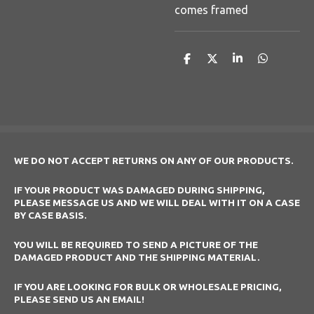
comes framed
S
S
S
S
h
h
h
h
a
a
a
a
r
r
r
r
e
e
e
e
WE DO NOT ACCEPT RETURNS ON ANY OF OUR PRODUCTS.
IF YOUR PRODUCT WAS DAMAGED DURING SHIPPING,
PLEASE MESSAGE US AND WE WILL DEAL WITH IT ON A CASE
BY CASE BASIS.
YOU WILL BE REQUIRED TO SEND A PICTURE OF THE
DAMAGED PRODUCT AND THE SHIPPING MATERIAL.
IF YOU ARE LOOKING FOR BULK OR WHOLESALE PRICING,
PLEASE SEND US AN EMAIL!