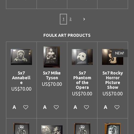
1
2
FOULK ART PRODUCTS
NEW!
5x7
5x7 Mike
5x7
5x7 Rocky
Annabell
Tyson
Phantom
Horror
e
of the
Picture
US$70.00
Opera
Show
US$70.00
US$70.00
US$70.00
Add to cart
Add to cart
Add to cart
Add to cart