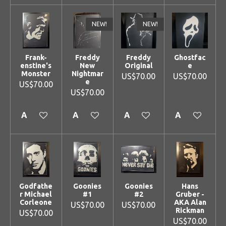
NEW!
NEW!
Frank-
Freddy
Freddy
Ghostfac
enstine's
New
Original
e
Monster
Nightmar
US$70.00
US$70.00
e
US$70.00
US$70.00
Add to cart
Add to cart
Add to cart
Add to cart
Godfathe
Goonies
Goonies
Hans
r Michael
#1
#2
Gruber -
Corleone
AKA Alan
US$70.00
US$70.00
Rickman
US$70.00
US$70.00