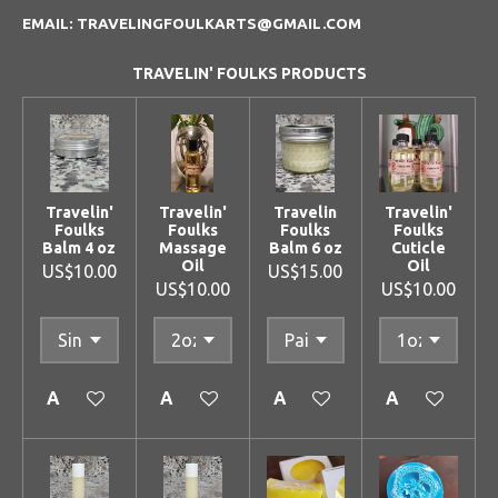
EMAIL: TRAVELINGFOULKARTS@GMAIL.COM
TRAVELIN' FOULKS PRODUCTS
Travelin'
Travelin'
Travelin
Travelin'
Foulks
Foulks
Foulks
Foulks
Balm 4 oz
Massage
Balm 6 oz
Cuticle
Oil
Oil
US$10.00
US$15.00
US$10.00
US$10.00
Add to cart
Add to cart
Add to cart
Add to cart