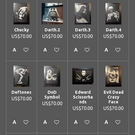
Chucky
Darth.2
Darth.3
Darth.4
US$70.00
US$70.00
US$70.00
US$70.00
Add to cart
Add to cart
Add to cart
Add to cart
Deftones
DnD
Edward
Evil Dead
Symbol
Scissorha
Crazy
US$70.00
nds
Face
US$70.00
US$70.00
US$70.00
Add to cart
Add to cart
Add to cart
Add to cart