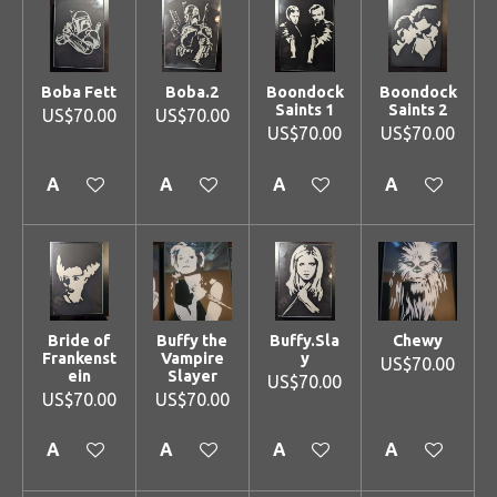
Boba Fett
Boba.2
Boondock
Boondock
Saints 1
Saints 2
US$70.00
US$70.00
US$70.00
US$70.00
Add to cart
Add to cart
Add to cart
Add to cart
Bride of
Buffy the
Buffy.Sla
Chewy
Frankenst
Vampire
y
US$70.00
ein
Slayer
US$70.00
US$70.00
US$70.00
Add to cart
Add to cart
Add to cart
Add to cart