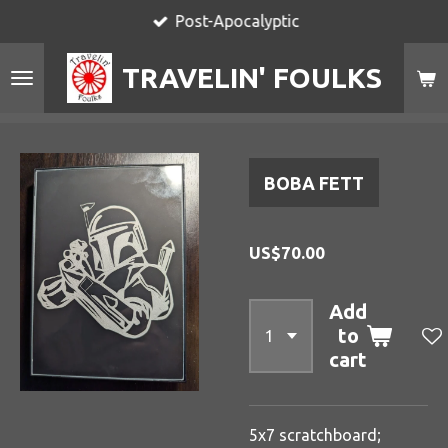
Post-Apocalyptic
Skip
to
TRAVELIN' FOULKS
main
content
BOBA FETT
US$70.00
Add
to
cart
5x7 scratchboard;