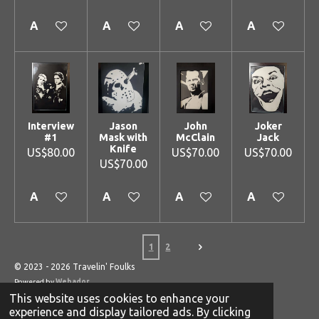
Add to cart
Add to cart
Add to cart
Add to cart
Interview
Jason
John
Joker
#1
Mask with
McClain
Jack
Knife
US$80.00
US$70.00
US$70.00
US$70.00
Add to cart
Add to cart
Add to cart
Add to cart
1
2
© 2023 - 2026 Travelin' Foulks
Powered by
Webador
This website uses cookies to enhance your
experience and display tailored ads. By clicking