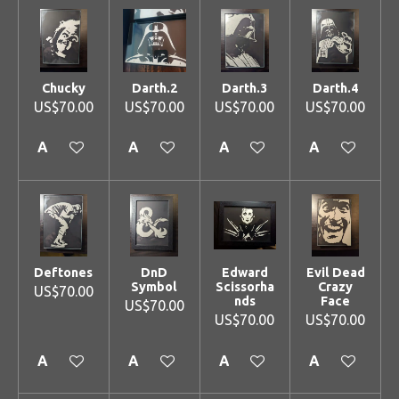
Chucky
Darth.2
Darth.3
Darth.4
US$70.00
US$70.00
US$70.00
US$70.00
Add to cart
Add to cart
Add to cart
Add to cart
Deftones
DnD
Edward
Evil Dead
Symbol
Scissorha
Crazy
US$70.00
nds
Face
US$70.00
US$70.00
US$70.00
Add to cart
Add to cart
Add to cart
Add to cart