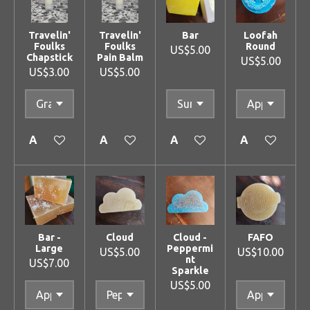
Travelin'
Travelin'
Bar
Loofah
Foulks
Foulks
Round
US$5.00
Chapstick
Pain Balm
US$5.00
US$3.00
US$5.00
Add to cart
Add to cart
Add to cart
Add to cart
Bar -
Cloud
Cloud -
FAFO
Large
Peppermi
US$5.00
US$10.00
nt
US$7.00
Sparkle
US$5.00