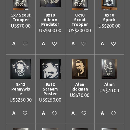
5x7 Scout
8x10
8x10
8x10
Trooper
Alien v
Scout
Spock
Predator
Trooper
US$70.00
US$200.00
US$600.00
US$200.00
Add to cart
Add to cart
Add to cart
Add to cart
9x12
9x12
Alan
Alien
Pennywis
Scream
Rickman
US$70.00
e
Poster
US$70.00
US$250.00
US$250.00
Add to cart
Add to cart
Add to cart
Add to cart