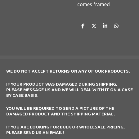
comes framed
S
S
S
S
h
h
h
h
a
a
a
a
r
r
r
r
e
e
e
e
WE DO NOT ACCEPT RETURNS ON ANY OF OUR PRODUCTS.
IF YOUR PRODUCT WAS DAMAGED DURING SHIPPING,
PLEASE MESSAGE US AND WE WILL DEAL WITH IT ON A CASE
BY CASE BASIS.
YOU WILL BE REQUIRED TO SEND A PICTURE OF THE
DAMAGED PRODUCT AND THE SHIPPING MATERIAL.
IF YOU ARE LOOKING FOR BULK OR WHOLESALE PRICING,
PLEASE SEND US AN EMAIL!