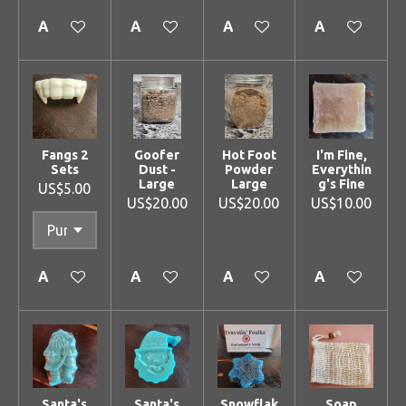
Add to cart
Add to cart
Add to cart
Add to cart
Fangs 2
Goofer
Hot Foot
I'm Fine,
Sets
Dust -
Powder
Everythin
Large
Large
g's Fine
US$5.00
US$20.00
US$20.00
US$10.00
Add to cart
Add to cart
Add to cart
Add to cart
Santa's
Santa's
Snowflak
Soap