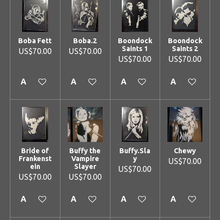
Boba Fett
Boba.2
Boondock
Boondock
Saints 1
Saints 2
US$70.00
US$70.00
US$70.00
US$70.00
Add to cart
Add to cart
Add to cart
Add to cart
Bride of
Buffy the
Buffy.Sla
Chewy
Frankenst
Vampire
y
US$70.00
ein
Slayer
US$70.00
US$70.00
US$70.00
Add to cart
Add to cart
Add to cart
Add to cart