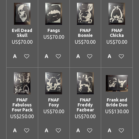
Evil Dead
Fangs
FNAF
FNAF
Skull
Bonnie
Chicka
US$70.00
US$70.00
US$70.00
US$70.00
Add to cart
Add to cart
Add to cart
Add to cart
FNAF
FNAF
FNAF
Frank and
Fabulous
Foxy
Freddy
Bride Duo
Four Pack
Fazbear
US$70.00
US$130.00
US$250.00
US$70.00
Add to cart
Add to cart
Add to cart
Add to cart