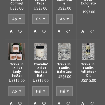
Coming!
Face
e
Exfoliato
r
US$5.00
US$5.00
US$5.00
US$3.00
Add to cart
Add to cart
Add to cart
Add to cart
Travelin
Travelin'
Travelin'
Travelin'
Foulks
Foulks
Foulks
Foulks
Body
4oz Salt
Balm 2oz
Full Moon
Butter
Bath
Oil
US$5.00
US$15.00
US$15.00
US$15.00
Add to cart
Add to cart
Add to cart
Add to cart