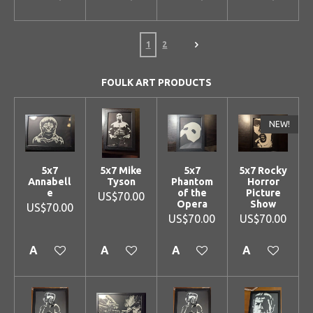
1
2
FOULK ART PRODUCTS
NEW!
5x7
5x7 Mike
5x7
5x7 Rocky
Annabell
Tyson
Phantom
Horror
e
of the
Picture
US$70.00
Opera
Show
US$70.00
US$70.00
US$70.00
Add to cart
Add to cart
Add to cart
Add to cart