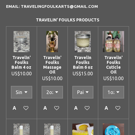
EMAIL: TRAVELINGFOULKARTS@GMAIL.COM
TRAVELIN' FOULKS PRODUCTS
Travelin'
Travelin'
Travelin
Travelin'
Foulks
Foulks
Foulks
Foulks
Balm 4 oz
Massage
Balm 6 oz
Cuticle
Oil
Oil
US$10.00
US$15.00
US$10.00
US$10.00
Add to cart
Add to cart
Add to cart
Add to cart