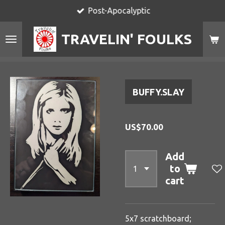
Post-Apocalyptic
Skip
to
TRAVELIN' FOULKS
main
content
BUFFY.SLAY
US$70.00
Add
to
cart
5x7 scratchboard;