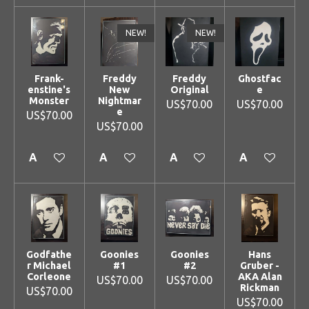
NEW!
NEW!
Frank-
Freddy
Freddy
Ghostfac
enstine's
New
Original
e
Monster
Nightmar
US$70.00
US$70.00
e
US$70.00
US$70.00
Add to cart
Add to cart
Add to cart
Add to cart
Godfathe
Goonies
Goonies
Hans
r Michael
#1
#2
Gruber -
Corleone
AKA Alan
US$70.00
US$70.00
Rickman
US$70.00
US$70.00